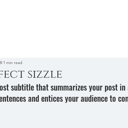
Home
A
18
1 min read
fect sizzle
ost subtitle that summarizes your post in 
entences and entices your audience to con