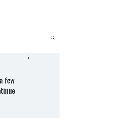
bout
Charles Wysocki
Contact
a few 
tinue 