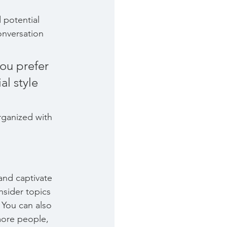
 potential 
onversation 
ou prefer 
l style 
rganized with 
 and captivate 
sider topics 
 You can also 
more people, 