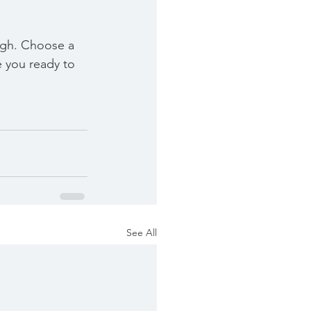
ough. Choose a 
 you ready to 
See All