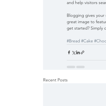
and help visitors sea
Blogging gives your s
great image to featu
get started? Simply 
#Bread
#Cake
#Choc
Recent Posts