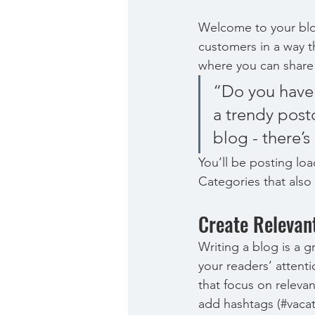
Welcome to your blog
customers in a way th
where you can share
“Do you have 
a trendy postc
blog - there’s
You’ll be posting lo
Categories that also 
Create Relevan
Writing a blog is a g
your readers’ attent
that focus on releva
add hashtags (#vacat