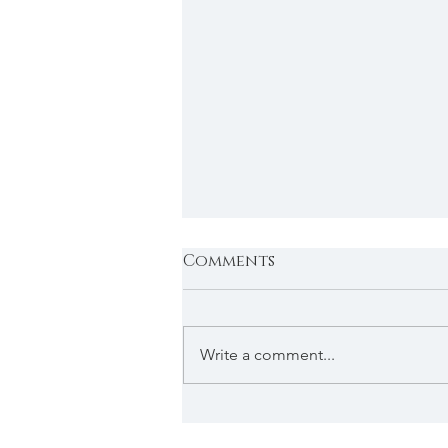
Comments
Write a comment...
The holiday special