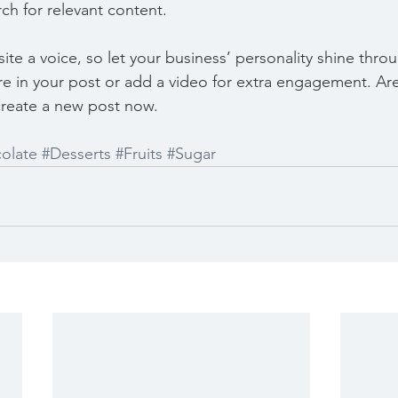
rch for relevant content. 
ite a voice, so let your business’ personality shine thr
re in your post or add a video for extra engagement. Are
create a new post now. 
olate
#Desserts
#Fruits
#Sugar