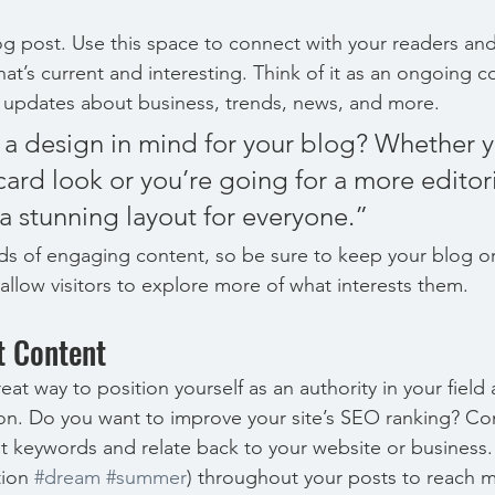
 post. Use this space to connect with your readers and
at’s current and interesting. Think of it as an ongoing c
 updates about business, trends, news, and more. 
a design in mind for your blog? Whether y
ard look or you’re going for a more editoria
 a stunning layout for everyone.”
ads of engaging content, so be sure to keep your blog o
allow visitors to explore more of what interests them.
t Content
reat way to position yourself as an authority in your field
ion. Do you want to improve your site’s SEO ranking? Con
nt keywords and relate back to your website or business.
ion 
#dream
#summer
) throughout your posts to reach 