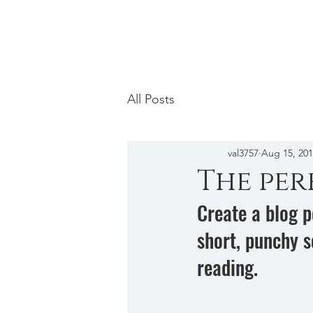
Mosaic Licensing
All Posts
val3757
Aug 15, 20
The per
Create a blog p
short, punchy s
reading.