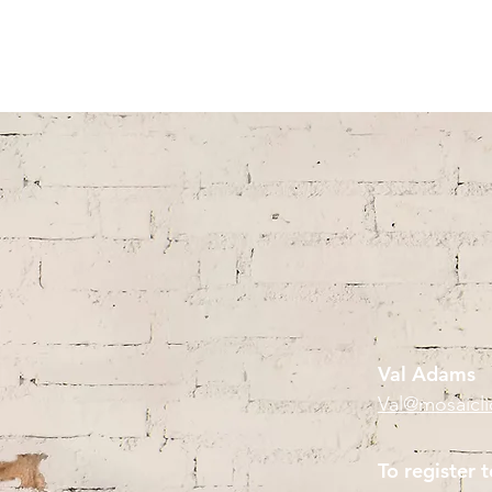
Mosaic Licensing
Val Adams
Val@mosaicl
To register t