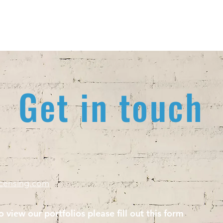
Home
A
Get in touch
icensing.com
o view our portfolios please fill out this form