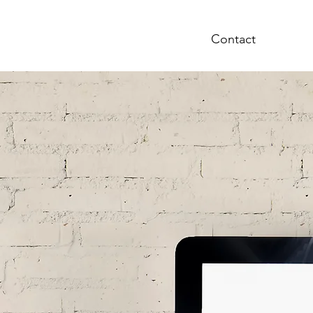
bout
Charles Wysocki
Contact